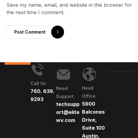
Save my name, email, and website in this browser for
the next time I comment.
Post Comment
Call Us
Head
Need
760. 639.
Office
Support
9293
5900
techsupp
Balcones
ort@elite
Drive,
wv.com
Suite 100
Austin,