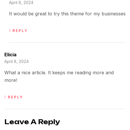
April 8, 2024
It would be great to try this theme for my businesses
REPLY
Elicia
April 8, 2024
What a nice article. It keeps me reading more and
more!
REPLY
Leave A Reply