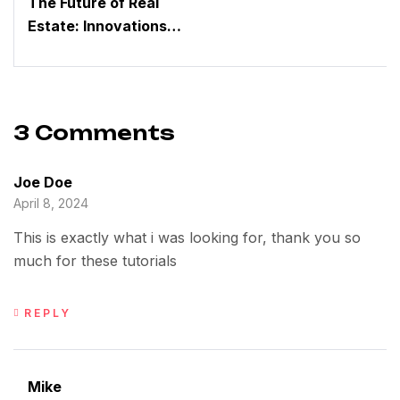
The Future of Real
Estate: Innovations
Driven by a Dynamic
Group
3 Comments
Joe Doe
April 8, 2024
This is exactly what i was looking for, thank you so
much for these tutorials
REPLY
Mike