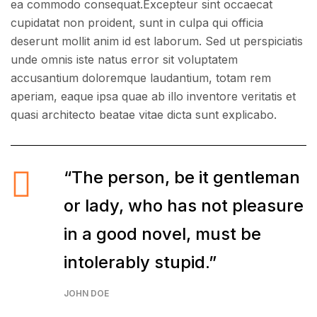
ea commodo consequat.Excepteur sint occaecat
cupidatat non proident, sunt in culpa qui officia
deserunt mollit anim id est laborum. Sed ut perspiciatis
unde omnis iste natus error sit voluptatem
accusantium doloremque laudantium, totam rem
aperiam, eaque ipsa quae ab illo inventore veritatis et
quasi architecto beatae vitae dicta sunt explicabo.
“The person, be it gentleman
or lady, who has not pleasure
in a good novel, must be
intolerably stupid.”
JOHN DOE