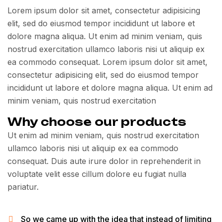
Lorem ipsum dolor sit amet, consectetur adipisicing
elit, sed do eiusmod tempor incididunt ut labore et
dolore magna aliqua. Ut enim ad minim veniam, quis
nostrud exercitation ullamco laboris nisi ut aliquip ex
ea commodo consequat. Lorem ipsum dolor sit amet,
consectetur adipisicing elit, sed do eiusmod tempor
incididunt ut labore et dolore magna aliqua. Ut enim ad
minim veniam, quis nostrud exercitation
Why choose our products
Ut enim ad minim veniam, quis nostrud exercitation
ullamco laboris nisi ut aliquip ex ea commodo
consequat. Duis aute irure dolor in reprehenderit in
voluptate velit esse cillum dolore eu fugiat nulla
pariatur.
So we came up with the idea that instead of limiting