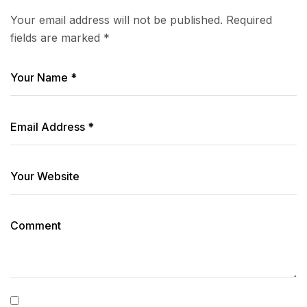
Your email address will not be published.
Required
fields are marked
*