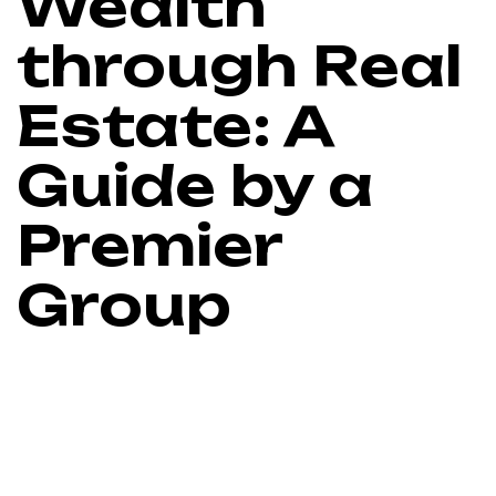
Wealth
through Real
Estate: A
Guide by a
Premier
Group