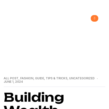
>
>
>
Home
Recent Blog
All Post
Building Wealth
through Real Estate: A Guide by a Premier Group
ALL POST
,
FASHION
,
GUIDE
,
TIPS & TRICKS
,
UNCATEGORIZED
JUNE 1, 2024
Building