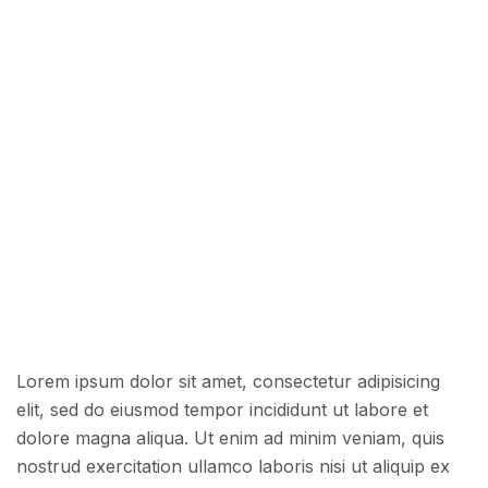
Lorem ipsum dolor sit amet, consectetur adipisicing
elit, sed do eiusmod tempor incididunt ut labore et
dolore magna aliqua. Ut enim ad minim veniam, quis
nostrud exercitation ullamco laboris nisi ut aliquip ex