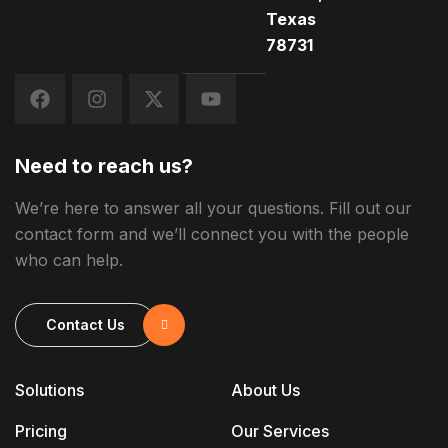
Texas
78731
Need to reach us?
We’re here to answer all your questions. Fill out our
contact form and we’ll connect you with the people
who can help.
Contact Us
Solutions
About Us
Pricing
Our Services