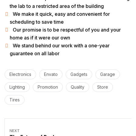
the lab to a restricted area of ​​the building
We make it quick, easy and convenient for
scheduling to save time
Our promise is to be respectful of you and your
home as if it were our own
We stand behind our work with a one-year
guarantee on all labor
Electronics
Envato
Gadgets
Garage
Lighting
Promotion
Quality
Store
Tires
NEXT