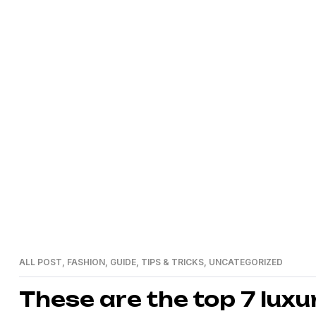
ALL POST
,
FASHION
,
GUIDE
,
TIPS & TRICKS
,
UNCATEGORIZED
These are the top 7 luxu