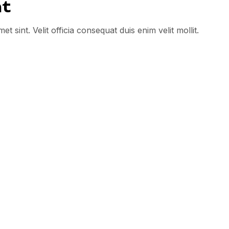
nt
 sint. Velit officia consequat duis enim velit mollit.