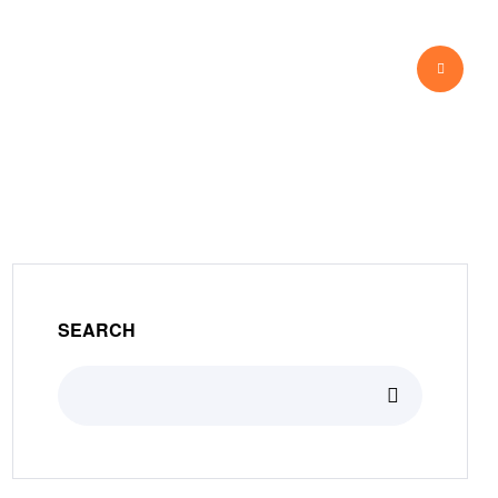
View Our Work
SEARCH