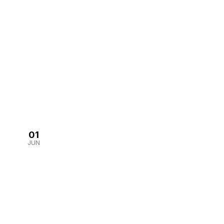
>
>
Home
Recent Blog
garage
01
JUN