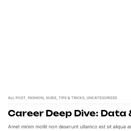
ALL POST
,
FASHION
,
GUIDE
,
TIPS & TRICKS
,
UNCATEGORIZED
Career Deep Dive: Data 
Amet minim mollit non deserunt ullamco est sit aliqua amet