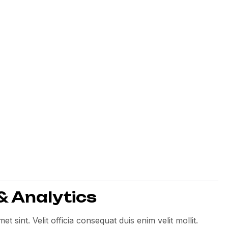
& Analytics
 sint. Velit officia consequat duis enim velit mollit.