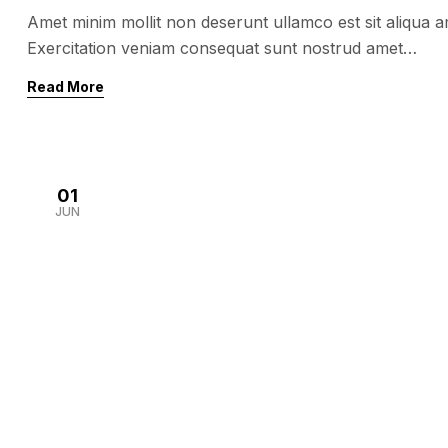
Amet minim mollit non deserunt ullamco est sit aliqua amet
Exercitation veniam consequat sunt nostrud amet…
Read More
01
JUN