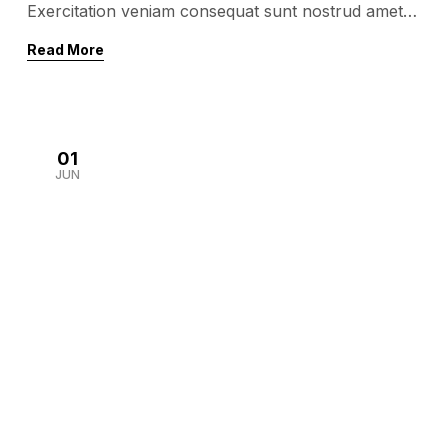
Exercitation veniam consequat sunt nostrud amet…
Read More
01
JUN