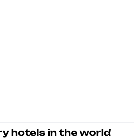
ry hotels in the world