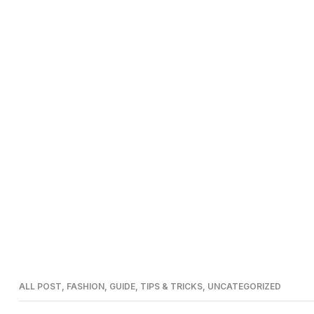
ALL POST
,
FASHION
,
GUIDE
,
TIPS & TRICKS
,
UNCATEGORIZED