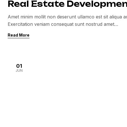
Real Estate Developme
Amet minim mollit non deserunt ullamco est sit aliqua amet
Exercitation veniam consequat sunt nostrud amet…
Read More
01
JUN