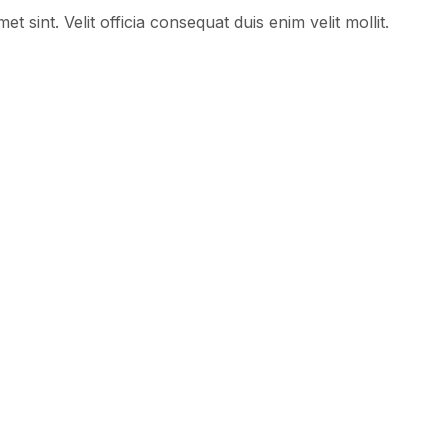
 sint. Velit officia consequat duis enim velit mollit.