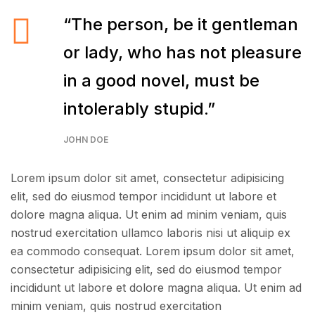
“The person, be it gentleman
or lady, who has not pleasure
in a good novel, must be
intolerably stupid.”
JOHN DOE
Lorem ipsum dolor sit amet, consectetur adipisicing
elit, sed do eiusmod tempor incididunt ut labore et
dolore magna aliqua. Ut enim ad minim veniam, quis
nostrud exercitation ullamco laboris nisi ut aliquip ex
ea commodo consequat. Lorem ipsum dolor sit amet,
consectetur adipisicing elit, sed do eiusmod tempor
incididunt ut labore et dolore magna aliqua. Ut enim ad
minim veniam, quis nostrud exercitation