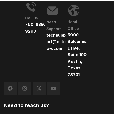
Call Us
Head
Need
760. 639.
Office
Support
9293
5900
techsupp
Balcones
ort@elite
Drive,
wv.com
Suite 100
Austin,
Texas
78731
Need to reach us?