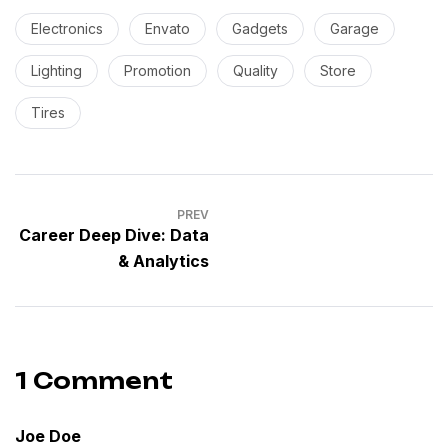
Electronics
Envato
Gadgets
Garage
Lighting
Promotion
Quality
Store
Tires
PREV
Career Deep Dive: Data
& Analytics
1 Comment
Joe Doe