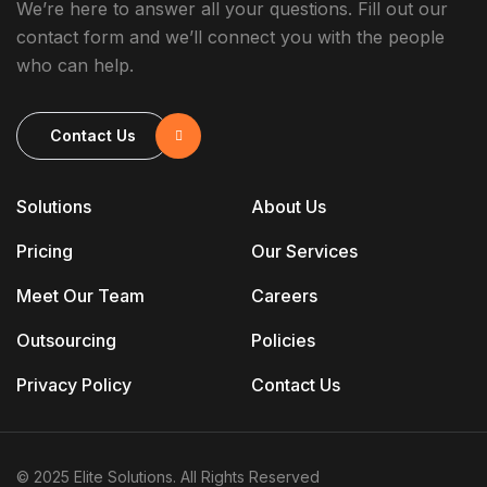
We’re here to answer all your questions. Fill out our
contact form and we’ll connect you with the people
who can help.
Contact Us
Solutions
About Us
Pricing
Our Services
Meet Our Team
Careers
Outsourcing
Policies
Privacy Policy
Contact Us
© 2025 Elite Solutions. All Rights Reserved