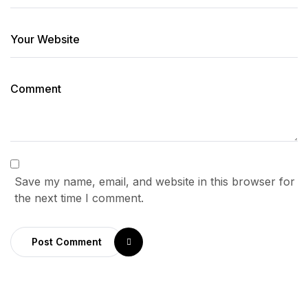
Save my name, email, and website in this browser for
the next time I comment.
Post Comment