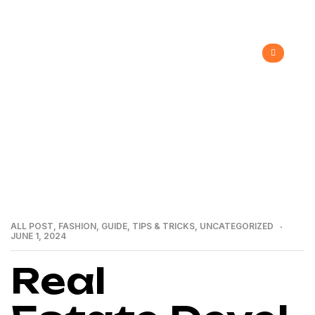
>
>
>
Home
Recent Blog
All Post
Real
Estate Development
ALL POST
,
FASHION
,
GUIDE
,
TIPS & TRICKS
,
UNCATEGORIZED
JUNE 1, 2024
Real