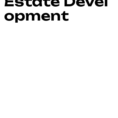
Estate Devel
opment