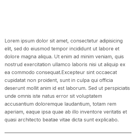
Lorem ipsum dolor sit amet, consectetur adipisicing
elit, sed do eiusmod tempor incididunt ut labore et
dolore magna aliqua. Ut enim ad minim veniam, quis
nostrud exercitation ullamco laboris nisi ut aliquip ex
ea commodo consequat.Excepteur sint occaecat
cupidatat non proident, sunt in culpa qui officia
deserunt mollit anim id est laborum. Sed ut perspiciatis
unde omnis iste natus error sit voluptatem
accusantium doloremque laudantium, totam rem
aperiam, eaque ipsa quae ab illo inventore veritatis et
quasi architecto beatae vitae dicta sunt explicabo.