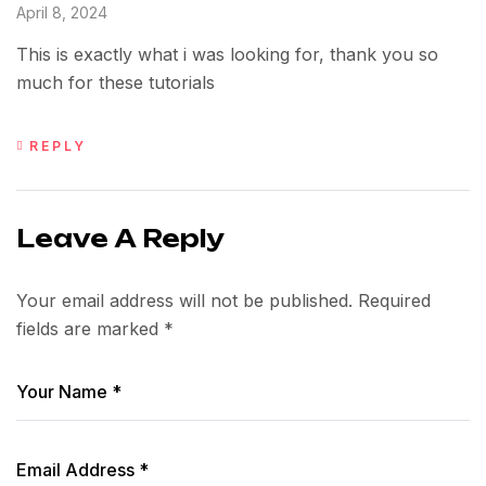
April 8, 2024
This is exactly what i was looking for, thank you so
much for these tutorials
REPLY
Leave A Reply
Your email address will not be published.
Required
fields are marked
*