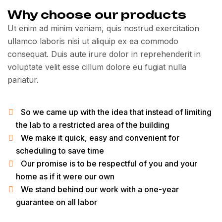
Why choose our products
Ut enim ad minim veniam, quis nostrud exercitation
ullamco laboris nisi ut aliquip ex ea commodo
consequat. Duis aute irure dolor in reprehenderit in
voluptate velit esse cillum dolore eu fugiat nulla
pariatur.
So we came up with the idea that instead of limiting
the lab to a restricted area of ​​the building
We make it quick, easy and convenient for
scheduling to save time
Our promise is to be respectful of you and your
home as if it were our own
We stand behind our work with a one-year
guarantee on all labor