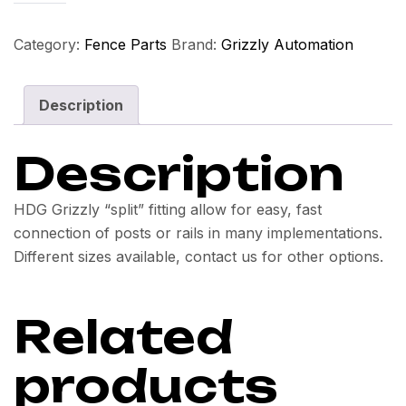
Category:
Fence Parts
Brand:
Grizzly Automation
Description
Description
HDG Grizzly “split” fitting allow for easy, fast
connection of posts or rails in many implementations.
Different sizes available, contact us for other options.
Related
products