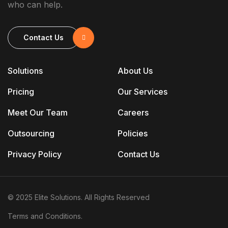
who can help.
Contact Us
Solutions
About Us
Pricing
Our Services
Meet Our Team
Careers
Outsourcing
Policies
Privacy Policy
Contact Us
© 2025 Elite Solutions. All Rights Reserved
Terms and Conditions.