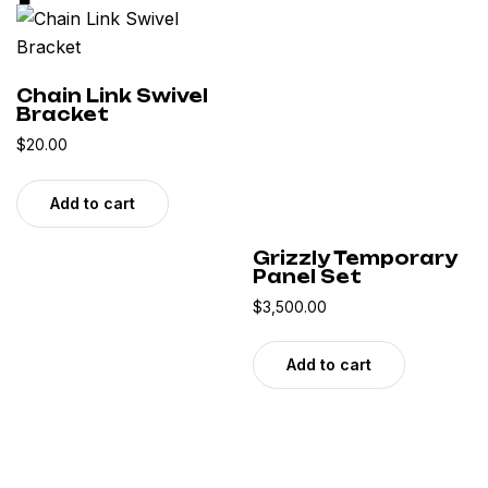
Chain Link Swivel
Bracket
$
20.00
Add to cart
Grizzly Temporary
Panel Set
$
3,500.00
Add to cart