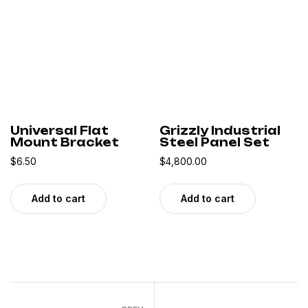
Universal Flat
Grizzly Industrial
Mount Bracket
Steel Panel Set
$
6.50
$
4,800.00
Add to cart
Add to cart