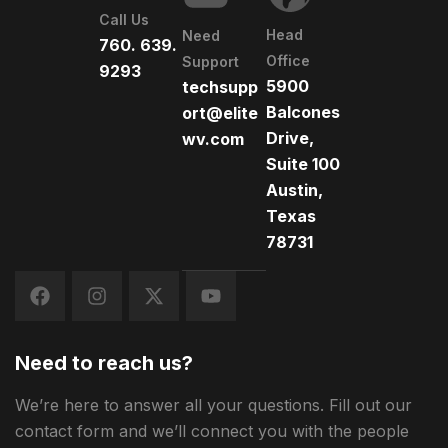
Call Us
Head
Need
760. 639.
Office
Support
9293
5900
techsupp
Balcones
ort@elite
Drive,
wv.com
Suite 100
Austin,
Texas
78731
Need to reach us?
We’re here to answer all your questions. Fill out our
contact form and we’ll connect you with the people