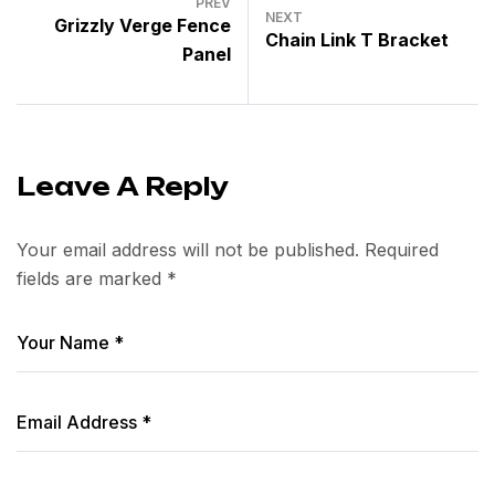
PREV
NEXT
Grizzly Verge Fence
Chain Link T Bracket
Panel
Leave A Reply
Your email address will not be published.
Required
fields are marked
*