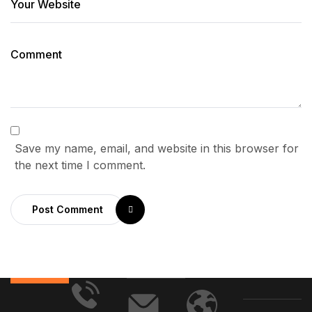
Save my name, email, and website in this browser for
the next time I comment.
Post Comment