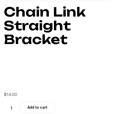
Chain Link
Straight
Bracket
$
14.00
Add to cart