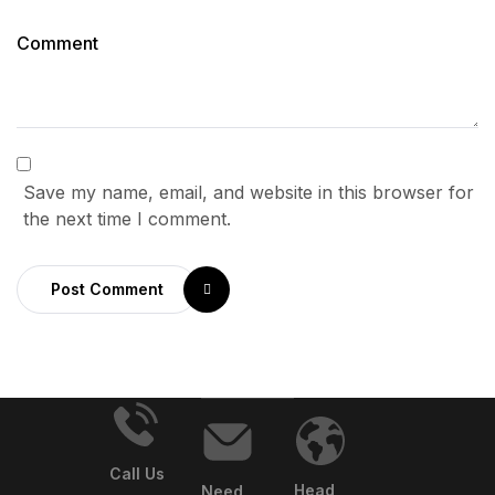
Save my name, email, and website in this browser for
the next time I comment.
Post Comment
Call Us
Head
Need