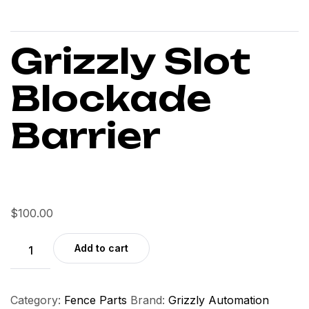
Grizzly Slot
Blockade
Barrier
$
100.00
Add to cart
Category:
Fence Parts
Brand:
Grizzly Automation