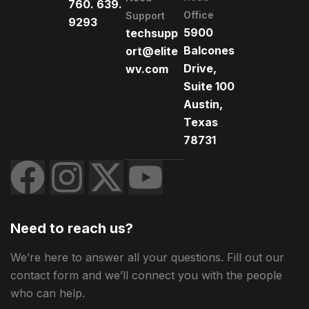
760. 639.
Office
Support
9293
5900
techsupp
Balcones
ort@elite
Drive,
wv.com
Suite 100
Austin,
Texas
78731
Need to reach us?
We’re here to answer all your questions. Fill out our
contact form and we’ll connect you with the people
who can help.