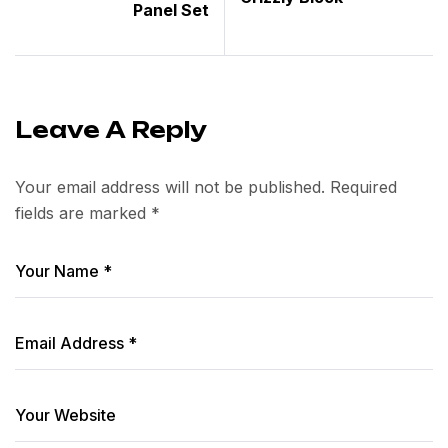
Panel Set
Leave A Reply
Your email address will not be published.
Required
fields are marked
*