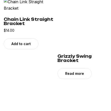
Chain Link Straight
Bracket
$
14.00
Add to cart
Grizzly Swing
Bracket
Read more