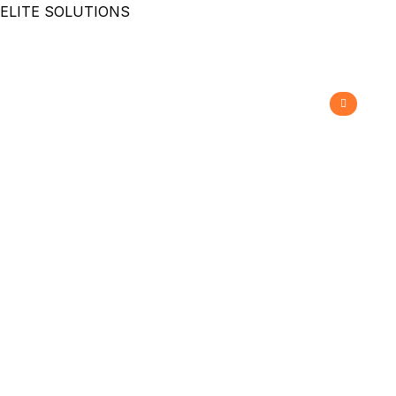
ELITE SOLUTIONS
Grizzly Slot Blockade
Barrier
>
>
Home
Grizzly Automation
Grizzly Slot Blockade
Barrier