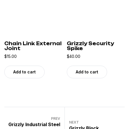
Chain Link External
Grizzly Security
Joint
Spike
$
15.00
$
40.00
Add to cart
Add to cart
PREV
NEXT
Grizzly Industrial Steel
Grizzly Block