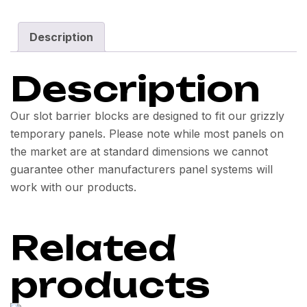
Description
Description
Our slot barrier blocks are designed to fit our grizzly
temporary panels. Please note while most panels on
the market are at standard dimensions we cannot
guarantee other manufacturers panel systems will
work with our products.
Related
products