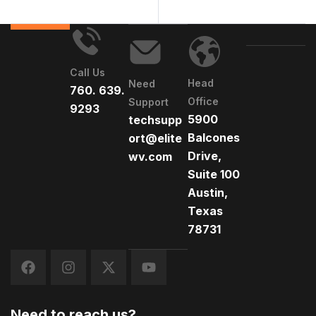
Call Us
Head
Need
760. 639.
Office
Support
9293
5900
techsupp
Balcones
ort@elite
Drive,
wv.com
Suite 100
Austin,
Texas
78731
Need to reach us?