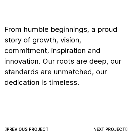
From humble beginnings, a proud
story of growth, vision,
commitment, inspiration and
innovation. Our roots are deep, our
standards are unmatched, our
dedication is timeless.
PREVIOUS PROJECT
NEXT PROJECT