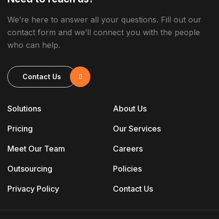
We’re here to answer all your questions. Fill out our
contact form and we’ll connect you with the people
who can help.
Contact Us
Solutions
About Us
Pricing
Our Services
Meet Our Team
Careers
Outsourcing
Policies
Privacy Policy
Contact Us