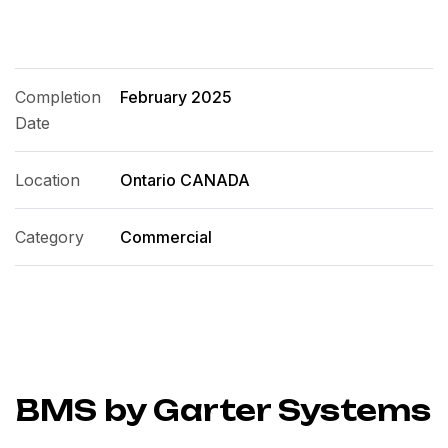
Completion
February 2025
Date
Location
Ontario CANADA
Category
Commercial
BMS by Garter Systems