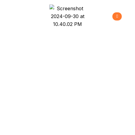
Hawaiian Vacation
>
>
>
Home
Projects
New Build
Hawaiian
Vacation