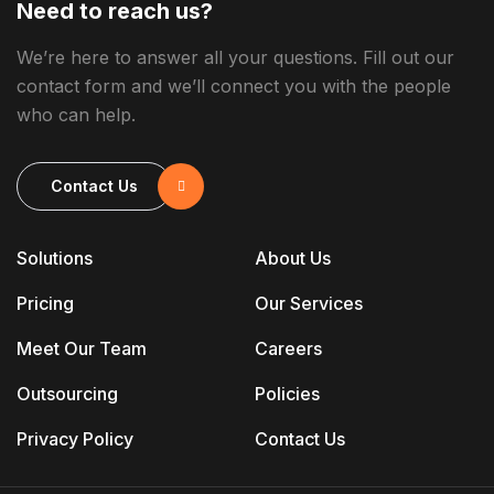
Need to reach us?
We’re here to answer all your questions. Fill out our
contact form and we’ll connect you with the people
who can help.
Contact Us
Solutions
About Us
Pricing
Our Services
Meet Our Team
Careers
Outsourcing
Policies
Privacy Policy
Contact Us