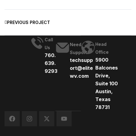
PREVIOUS PROJECT
Call
Head
Need
Us
Office
Support
760.
5900
techsupp
639.
Balcones
ort@elite
9293
Drive,
wv.com
Suite 100
Austin,
Texas
78731