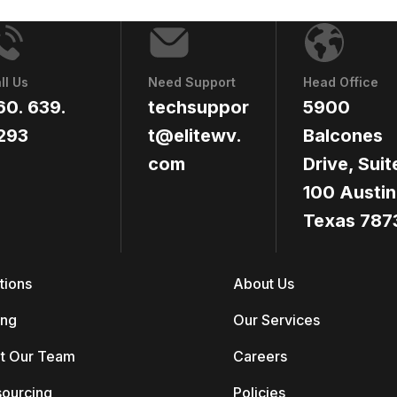
ll Us
Need Support
Head Office
60. 639.
techsuppor
5900
293
t@elitewv.
Balcones
com
Drive, Suit
100 Austin
Texas 787
tions
About Us
ing
Our Services
t Our Team
Careers
sourcing
Policies