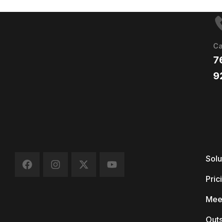
Ca
7
9
Solu
Pric
Mee
Out