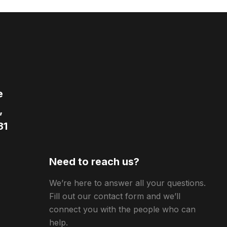
e
,
31
Need to reach us?
We’re here to answer all your questions.
Fill out our contact form and we’ll
connect you with the people who can
help.