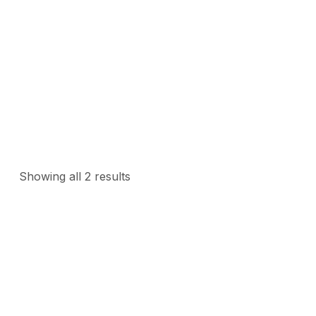
>
Home
Automatic Gate Opener
Showing all 2 results