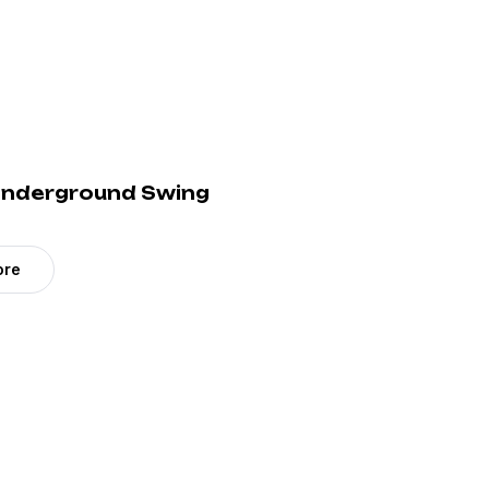
 Underground Swing
ore