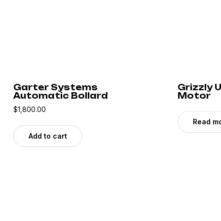
Garter Systems
Grizzly
Automatic Bollard
Motor
$
1,800.00
Read m
Add to cart